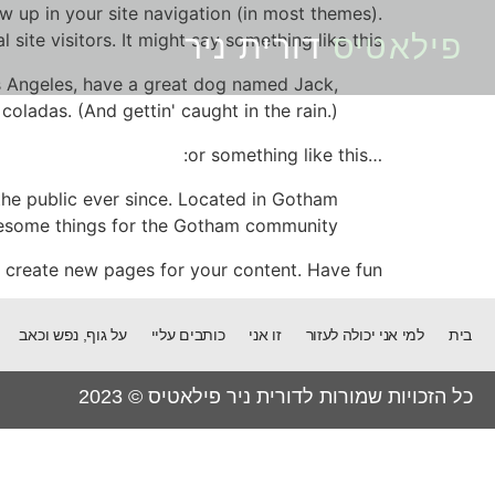
ow up in your site navigation (in most themes).
ite visitors. It might say something like this:
דורית ניר
פילאטיס
Los Angeles, have a great dog named Jack,
 coladas. (And gettin' caught in the rain.)
…or something like this:
he public ever since. Located in Gotham
wesome things for the Gotham community.
 create new pages for your content. Have fun!
על גוף, נפש וכאב
כותבים עליי
זו אני
למי אני יכולה לעזור
בית
כל הזכויות שמורות לדורית ניר פילאטיס © 2023