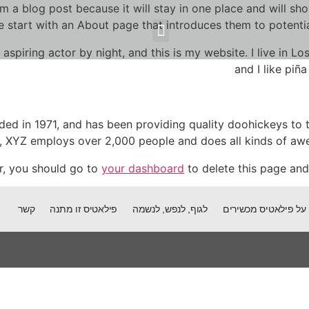
om a blog post because it will stay in one place and will sh
 start with an About page that introduces them to potential s
על פילאטיס מכשירים
פילאטיס זו מתנה
לגוף, לנפש, לנשמה
למי אני יכולה לעזור
על גוף, נפש וכאב
 aspiring actor by night, and this is my website. I live in 
and I like piña
 in 1971, and has been providing quality doohickeys to t
y, XYZ employs over 2,000 people and does all kinds of a
r, you should go to
your dashboard
to delete this page and
קשר
פילאטיס זו מתנה
לגוף, לנפש, לנשמה
על פילאטיס מכשירים