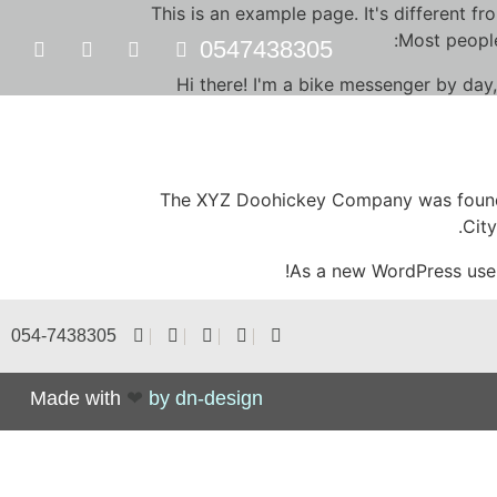
This is an example page. It's different fr
Most people
0547438305
Hi there! I'm a bike messenger by day,
The XYZ Doohickey Company was founded
Cit
As a new WordPress use
054-7438305
Made with
❤
by dn-design